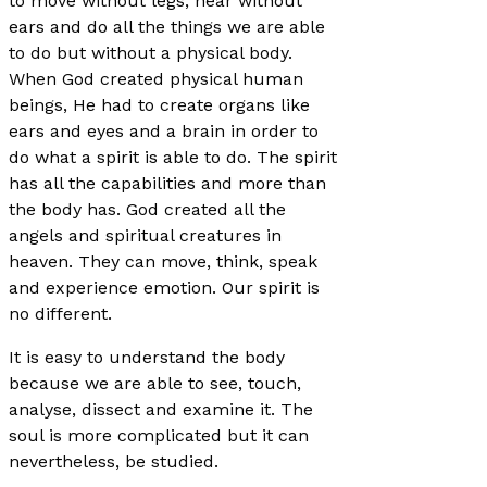
to move without legs, hear without
ears and do all the things we are able
to do but without a physical body.
When God created physical human
beings, He had to create organs like
ears and eyes and a brain in order to
do what a spirit is able to do. The spirit
has all the capabilities and more than
the body has. God created all the
angels and spiritual creatures in
heaven. They can move, think, speak
and experience emotion. Our spirit is
no different.
It is easy to understand the body
because we are able to see, touch,
analyse, dissect and examine it. The
soul is more complicated but it can
nevertheless, be studied.