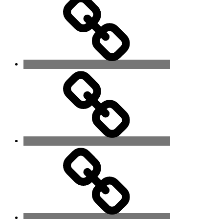
Alone
Touch
Me
When
Eyes
Meet