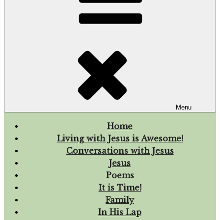
Menu
Home
Living with Jesus is Awesome!
Conversations with Jesus
Jesus
Poems
It is Time!
Family
In His Lap