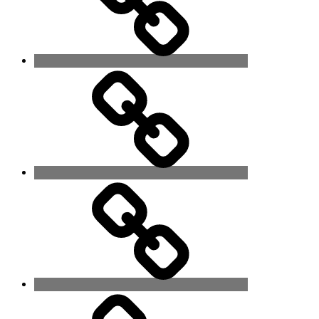
Poems
It
is
Time!
Family