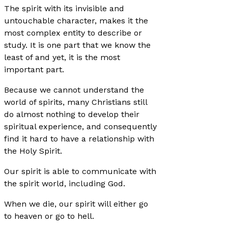
The spirit with its invisible and
untouchable character, makes it the
most complex entity to describe or
study. It is one part that we know the
least of and yet, it is the most
important part.
Because we cannot understand the
world of spirits, many Christians still
do almost nothing to develop their
spiritual experience, and consequently
find it hard to have a relationship with
the Holy Spirit.
Our spirit is able to communicate with
the spirit world, including God.
When we die, our spirit will either go
to heaven or go to hell.