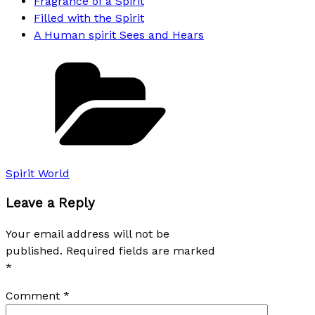
Fragrance of a Spirit
Filled with the Spirit
A Human spirit Sees and Hears
Categories
Spirit World
Leave a Reply
Your email address will not be
published.
Required fields are marked
*
Comment
*