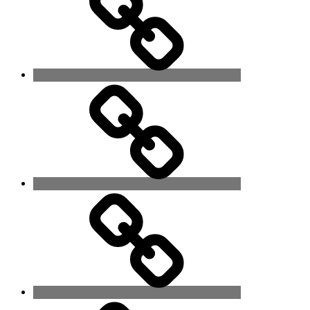
In
His
Lap
The
Hour
Has
Arrived
Never