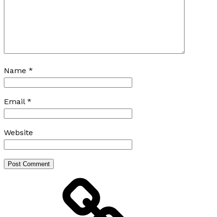
Name
*
Email
*
Website
Home