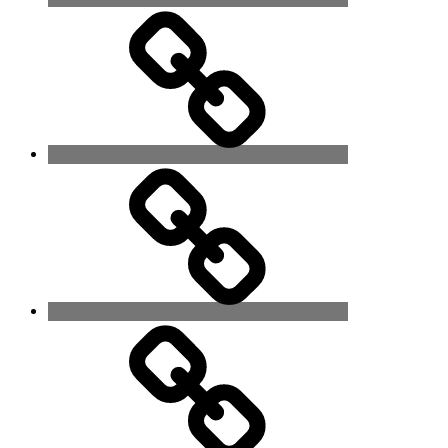
The
Spirit
World
Language
of
Thought
Contact