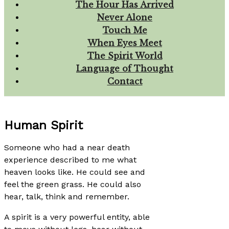
The Hour Has Arrived
Never Alone
Touch Me
When Eyes Meet
The Spirit World
Language of Thought
Contact
Human Spirit
Someone who had a near death
experience described to me what
heaven looks like. He could see and
feel the green grass. He could also
hear, talk, think and remember.
A spirit is a very powerful entity, able