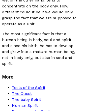
We, on the other hand, tend to
concentrate on the body only. How
different could it be if we would only
grasp the fact that we are supposed to
operate as a unit.
The most significant fact is that a
human being is body, soul and spirit
and since his birth, he has to develop
and grow into a mature human being,
not in body only, but also in soul and
spirit.
More
Tools of the Spirit
The Guest
The baby Spirit
Human Spirit