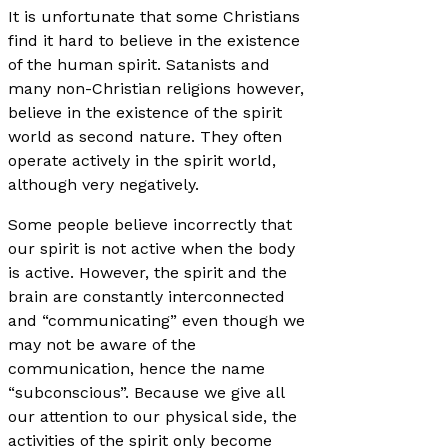
It is unfortunate that some Christians
find it hard to believe in the existence
of the human spirit. Satanists and
many non-Christian religions however,
believe in the existence of the spirit
world as second nature. They often
operate actively in the spirit world,
although very negatively.
Some people believe incorrectly that
our spirit is not active when the body
is active. However, the spirit and the
brain are constantly interconnected
and “communicating” even though we
may not be aware of the
communication, hence the name
“subconscious”. Because we give all
our attention to our physical side, the
activities of the spirit only become