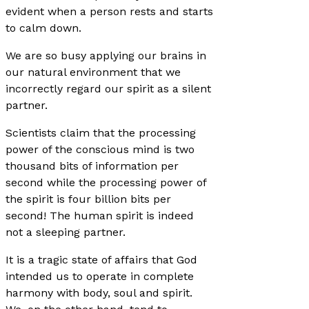
evident when a person rests and starts
to calm down.
We are so busy applying our brains in
our natural environment that we
incorrectly regard our spirit as a silent
partner.
Scientists claim that the processing
power of the conscious mind is two
thousand bits of information per
second while the processing power of
the spirit is four billion bits per
second! The human spirit is indeed
not a sleeping partner.
It is a tragic state of affairs that God
intended us to operate in complete
harmony with body, soul and spirit.